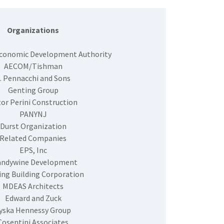
Organizations
Economic Development Authority
AECOM/Tishman
. Pennacchi and Sons
Genting Group
or Perini Construction
PANYNJ
Durst Organization
Related Companies
EPS, Inc
andywine Development
ing Building Corporation
MDEAS Architects
Edward and Zuck
yska Hennessy Group
Cosentini Associates