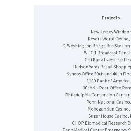
Projects
New Jersey Windpor
Resort World Casino,
G. Washington Bridge Bus Station
WTC 1 Broadcast Center
Citi Bank Executive Flrs
Hudson Yards Retail Shoppin
Syneos Office 39th and 40th Floo
1100 Bank of America,
30th St. Post Office Reno
Philadelphia Convention Center 
Penn National Casino,
Mohegan Sun Casino,
Sugar House Casino, 
CHOP Biomedical Research Bu
Penn Medical Center Emergency 