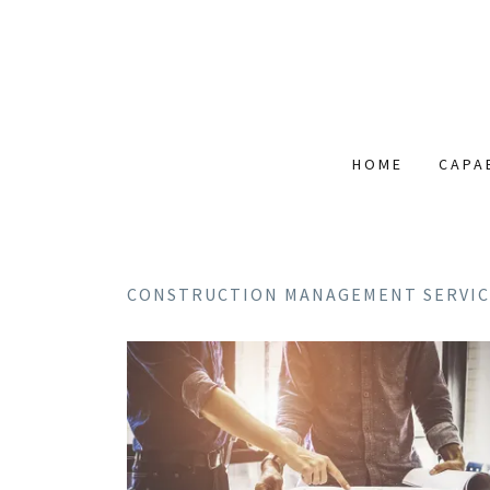
HOME
CAPA
CONSTRUCTION MANAGEMENT SERVIC