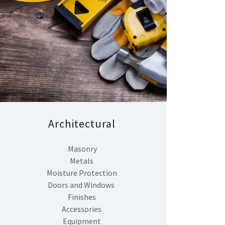
Architectural
Masonry
Metals
Moisture Protection
Doors and Windows
Finishes
Accessories
Equipment