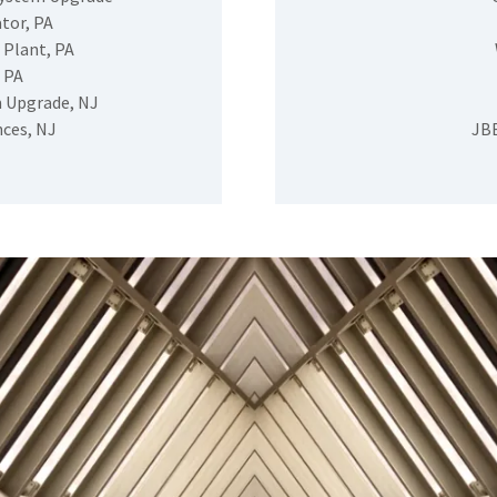
tor, PA
 Plant, PA
 PA
 Upgrade, NJ
nces, NJ
JBB