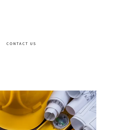
CONTACT US