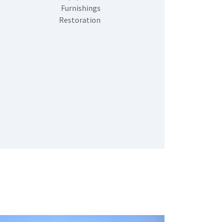
Furnishings
Restoration