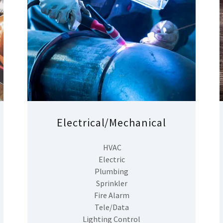
Electrical/Mechanical
HVAC
Electric
Plumbing
Sprinkler
Fire Alarm
Tele/Data
Lighting Control