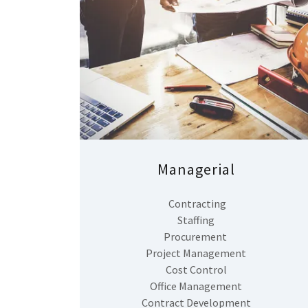
Managerial
Contracting
Staffing
Procurement
Project Management
Cost Control
Office Management
Contract Development