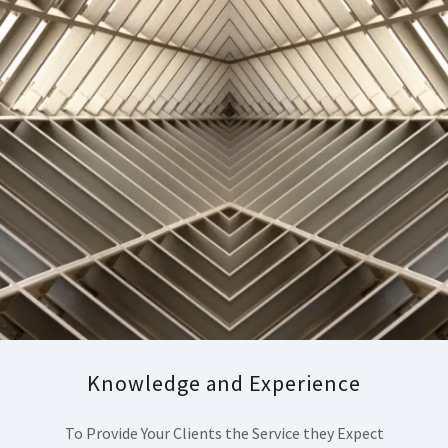
Knowledge and Experience
To Provide Your Clients the Service they Expect