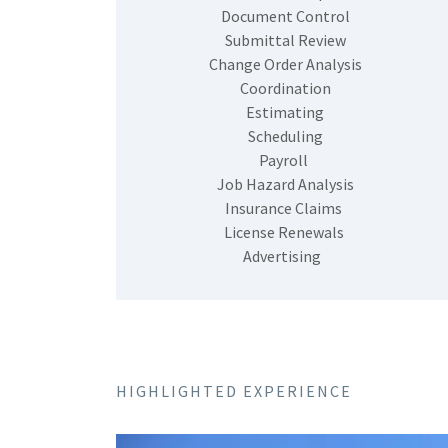
Document Control
Submittal Review
Change Order Analysis
Coordination
Estimating
Scheduling
Payroll
Job Hazard Analysis
Insurance Claims
License Renewals
Advertising
HIGHLIGHTED EXPERIENCE