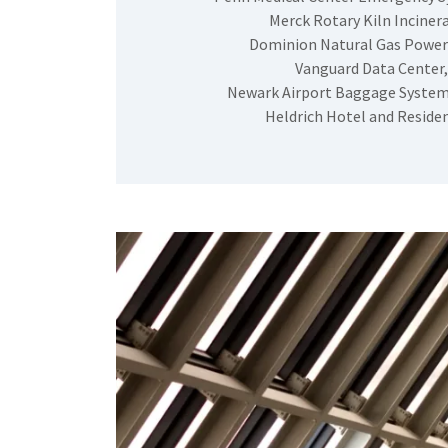
Merck Rotary Kiln Incinera
Dominion Natural Gas Power
Vanguard Data Center,
Newark Airport Baggage System
Heldrich Hotel and Reside