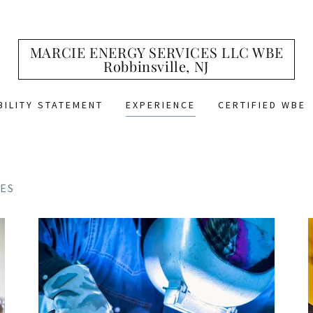
MARCIE ENERGY SERVICES LLC WBE
Robbinsville, NJ
BILITY STATEMENT
EXPERIENCE
CERTIFIED WBE
ES