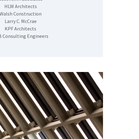
HLW Architects
Walsh Construction
Larry C. McCrae
KPF Architects
 Consulting Engineers