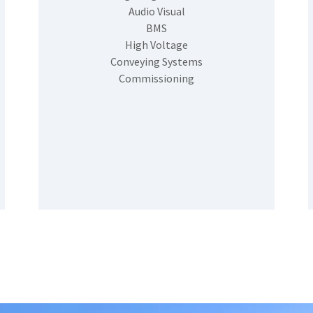
Audio Visual
BMS
High Voltage
Conveying Systems
Commissioning