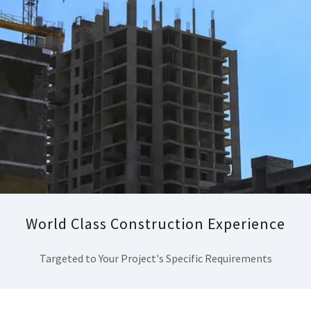
World Class Construction Experience
Targeted to Your Project's Specific Requirements