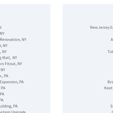
t
New Jersey 
 NY
 Renovation, NY
A
, NY
, NY
Tut
g Mall, NY
rs Fitout, NY
 NY
., PA
Expansion, PA
Br
 PA
Keat
 PA
PA
ilding, PA
S
System Upgrade